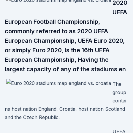
2020
UEFA
European Football Championship,
commonly referred to as 2020 UEFA
European Championship, UEFA Euro 2020,
or simply Euro 2020, is the 16th UEFA
European Championship, Having the
largest capacity of any of the stadiums en
The
group
contai
ns host nation England, Croatia, host nation Scotland
and the Czech Republic.
UEFA