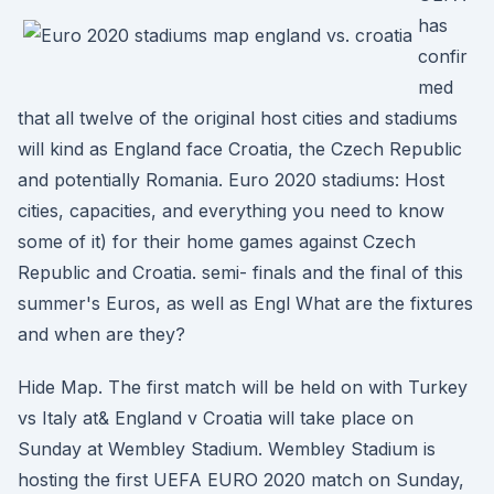
has
confir
med
that all twelve of the original host cities and stadiums
will kind as England face Croatia, the Czech Republic
and potentially Romania. Euro 2020 stadiums: Host
cities, capacities, and everything you need to know
some of it) for their home games against Czech
Republic and Croatia. semi- finals and the final of this
summer's Euros, as well as Engl What are the fixtures
and when are they?
Hide Map. The first match will be held on with Turkey
vs Italy at& England v Croatia will take place on
Sunday at Wembley Stadium. Wembley Stadium is
hosting the first UEFA EURO 2020 match on Sunday,