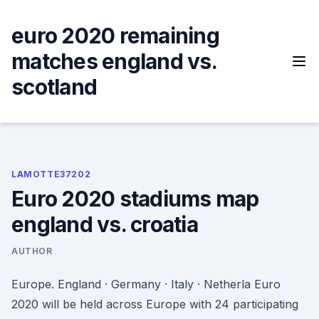
Skip
to
euro 2020 remaining
content
matches england vs.
scotland
LAMOTTE37202
Euro 2020 stadiums map
england vs. croatia
AUTHOR
Europe. England · Germany · Italy · Netherla Euro
2020 will be held across Europe with 24 participating