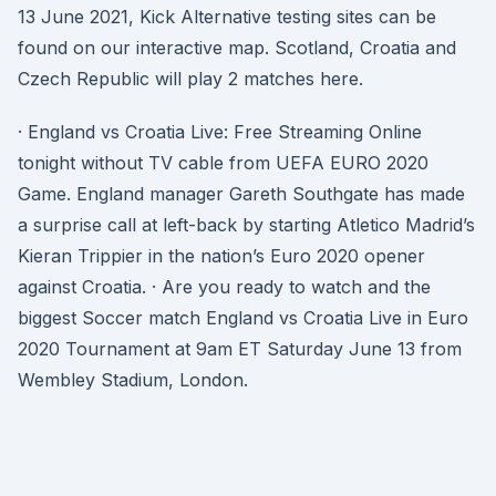
13 June 2021, Kick Alternative testing sites can be
found on our interactive map. Scotland, Croatia and
Czech Republic will play 2 matches here.
· England vs Croatia Live: Free Streaming Online
tonight without TV cable from UEFA EURO 2020
Game. England manager Gareth Southgate has made
a surprise call at left-back by starting Atletico Madrid’s
Kieran Trippier in the nation’s Euro 2020 opener
against Croatia. · Are you ready to watch and the
biggest Soccer match England vs Croatia Live in Euro
2020 Tournament at 9am ET Saturday June 13 from
Wembley Stadium, London.