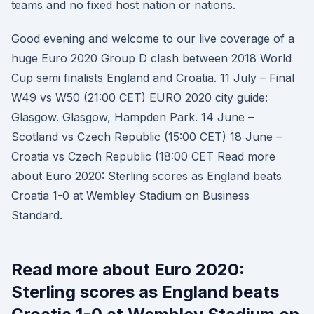
teams and no fixed host nation or nations.
Good evening and welcome to our live coverage of a
huge Euro 2020 Group D clash between 2018 World
Cup semi finalists England and Croatia. 11 July – Final
W49 vs W50 (21:00 CET) EURO 2020 city guide:
Glasgow. Glasgow, Hampden Park. 14 June –
Scotland vs Czech Republic (15:00 CET) 18 June –
Croatia vs Czech Republic (18:00 CET Read more
about Euro 2020: Sterling scores as England beats
Croatia 1-0 at Wembley Stadium on Business
Standard.
Read more about Euro 2020:
Sterling scores as England beats