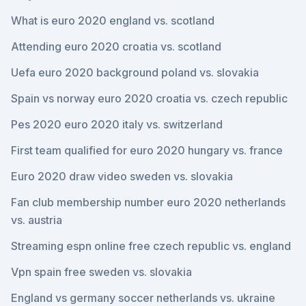
What is euro 2020 england vs. scotland
Attending euro 2020 croatia vs. scotland
Uefa euro 2020 background poland vs. slovakia
Spain vs norway euro 2020 croatia vs. czech republic
Pes 2020 euro 2020 italy vs. switzerland
First team qualified for euro 2020 hungary vs. france
Euro 2020 draw video sweden vs. slovakia
Fan club membership number euro 2020 netherlands
vs. austria
Streaming espn online free czech republic vs. england
Vpn spain free sweden vs. slovakia
England vs germany soccer netherlands vs. ukraine