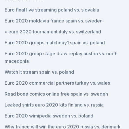
Euro final live streaming poland vs. slovakia
Euro 2020 moldavia france spain vs. sweden
• euro 2020 tournament italy vs. switzerland
Euro 2020 groups matchday1 spain vs. poland
Euro 2020 group stage draw replay austria vs. north
macedonia
Watch it stream spain vs. poland
Euro 2020 commercial partners turkey vs. wales
Read bone comics online free spain vs. sweden
Leaked shirts euro 2020 kits finland vs. russia
Euro 2020 wimipedia sweden vs. poland
Why france will win the euro 2020 russia vs. denmark