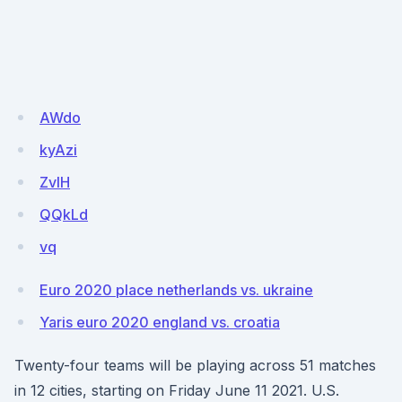
AWdo
kyAzi
ZvIH
QQkLd
vq
Euro 2020 place netherlands vs. ukraine
Yaris euro 2020 england vs. croatia
Twenty-four teams will be playing across 51 matches
in 12 cities, starting on Friday June 11 2021. U.S.