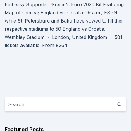
Embassy Supports Ukraine's Euro 2020 Kit Featuring
Map of Crimea; England vs. Croatia—9 a.m., ESPN
while St. Petersburg and Baku have vowed to fill their
respective stadiums to 50 England vs Croatia.
Wembley Stadium ・ London, United Kingdom ・ 581
tickets available. From €264.
Featured Posts