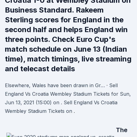
Croatia 1-0 at Wembley Stadium on
Business Standard. Rakeem
Sterling scores for England in the
second half and helps England win
three points. Check Euro Cup's
match schedule on June 13 (Indian
time), match timings, live streaming
and telecast details
Elsewhere, Wales have been drawn in Gr… · Sell
England Vs Croatia Wembley Stadium Tickets for Sun,
Jun 13, 2021 (15:00) on . Sell England Vs Croatia
Wembley Stadium Tickets on .
The